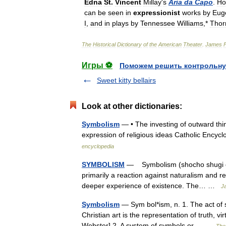
Edna
St
.
Vincent
Millay
'
s
Aria
da
Capo
.
Ho
can
be
seen
in
expressionist
works
by
Eug
I
,
and
in
plays
by
Tennessee
Williams
,*
Thor
The
Historical
Dictionary
of
the
American
Theater
.
James
Игры ⚽
Поможем решить контрольну
Sweet kitty bellairs
Look at other dictionaries:
Symbolism
— • The investing of outward thin
expression of religious ideas Catholic En
encyclopedia
SYMBOLISM
— Symbolism (shocho shugi or 
primarily a reaction against naturalism and r
deeper experience of existence. The… …
Ja
Symbolism
— Sym bol*ism, n. 1. The act of s
Christian art is the representation of truth, v
Webster] 2. A system of symbols or… …