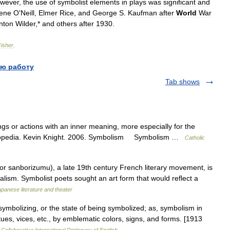
wever
,
the
use
of
symbolist
elements
in
plays
was
significant
and
ene
O
'
Neill
,
Elmer
Rice
,
and
George
S
.
Kaufman
after
World
War
nton
Wilder
,*
and
others
after
1930
.
Fisher
.
ю работу
Tab shows
gs or actions with an inner meaning, more especially for the
cyclopedia. Kevin Knight. 2006. Symbolism Symbolism …
Catholic
sanborizumu), a late 19th century French literary movement, is
ealism. Symbolist poets sought an art form that would reflect a
panese literature and theater
ymbolizing, or the state of being symbolized; as, symbolism in
irtues, vices, etc., by emblematic colors, signs, and forms. [1913