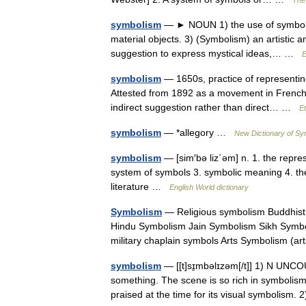
The 
symbolism
— ► NOUN 1) the use of symbols t
material objects. 3) (Symbolism) an artistic 
suggestion to express mystical ideas,… …
E
symbolism
— 1650s, practice of representin
Attested from 1892 as a movement in French 
indirect suggestion rather than direct… …
E
symbolism
— *allegory …
New Dictionary of S
symbolism
— [sim′bə liz΄əm] n. 1. the represe
system of symbols 3. symbolic meaning 4. the 
literature …
English World dictionary
Symbolism
— Religious symbolism Buddhist
Hindu Symbolism Jain Symbolism Sikh Symbo
military chaplain symbols Arts Symbolism (
symbolism
— [[t]sɪ̱mbəlɪzəm[/t]] 1) N UNCO
something. The scene is so rich in symbolism t
praised at the time for its visual symbolism