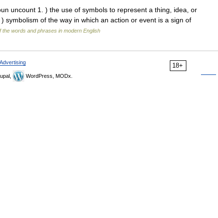
n uncount 1. ) the use of symbols to represent a thing, idea, or
. ) symbolism of the way in which an action or event is a sign of
 the words and phrases in modern English
Advertising
18+
upal,
WordPress, MODx.