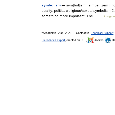
symbolism
— sym|bol|ism [ sımbə,lızəm ] nou
quality: political/religious/sexual symbolism 2
something more important: The… …
Usage of
© Academic, 2000-2026
Contact us:
Technical Support
,
Dictionaries export
, created on PHP,
Joomla,
Dr