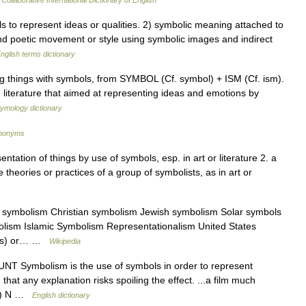
Collaborative International Dictionary of English
o represent ideas or qualities. 2) symbolic meaning attached to
and poetic movement or style using symbolic images and indirect
nglish terms dictionary
g things with symbols, from SYMBOL (Cf. symbol) + ISM (Cf. ism).
literature that aimed at representing ideas and emotions by
tymology dictionary
ynonyms
ntation of things by use of symbols, esp. in art or literature 2. a
theories or practices of a group of symbolists, as in art or
 symbolism Christian symbolism Jewish symbolism Solar symbols
lism Islamic Symbolism Representationalism United States
arts) or… …
Wikipedia
UNT Symbolism is the use of symbols in order to represent
hat any explanation risks spoiling the effect. ...a film much
. 2) N …
English dictionary