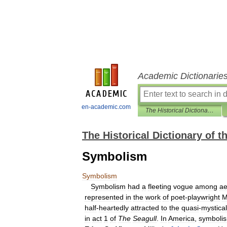
Academic Dictionarie
en-academic.com
The Historical Dictionary of the American Theater
The Historical Dictionary of 
Symbolism
Symbolism
Symbolism
had
a
fleeting
vogue
among
ae
represented
in
the
work
of
poet
-
playwright
M
half
-
heartedly
attracted
to
the
quasi
-
mystical
in
act
1
of
The
Seagull
.
In
America
,
symboli