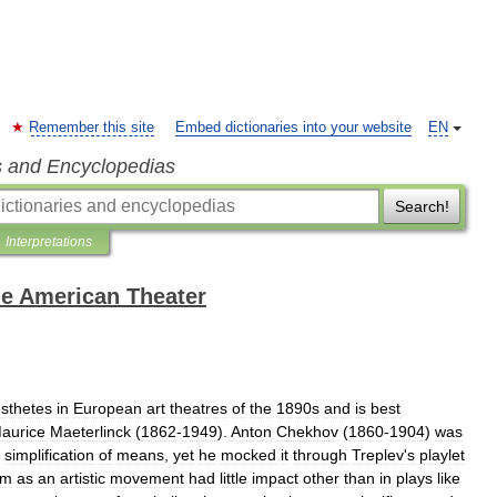
Remember this site
Embed dictionaries into your website
EN
s and Encyclopedias
Search!
Interpretations
the American Theater
sthetes
in
European
art
theatres
of
the
1890s
and
is
best
aurice
Maeterlinck
(
1862
-
1949
).
Anton
Chekhov
(
1860
-
1904
)
was
simplification
of
means
,
yet
he
mocked
it
through
Treplev
'
s
playlet
sm
as
an
artistic
movement
had
little
impact
other
than
in
plays
like